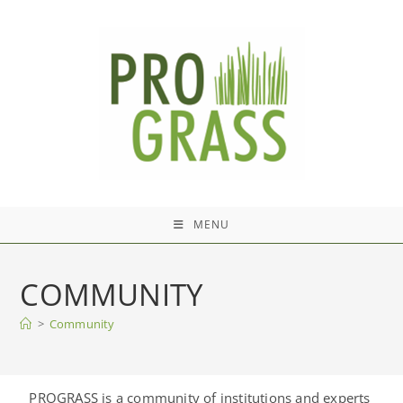
MENU
COMMUNITY
>
Community
PROGRASS is a community of institutions and experts