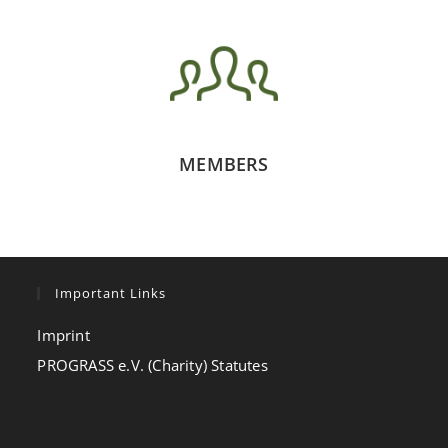
MEMBERS
Important Links
Imprint
PROGRASS e.V. (Charity) Statutes