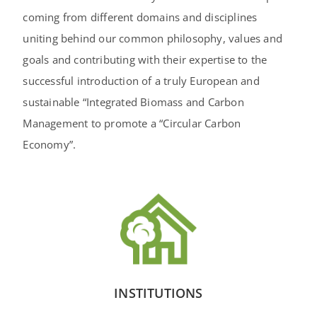
coming from different domains and disciplines
uniting behind our common philosophy, values and
goals and contributing with their expertise to the
successful introduction of a truly European and
sustainable “Integrated Biomass and Carbon
Management to promote a “Circular Carbon
Economy”.
INSTITUTIONS