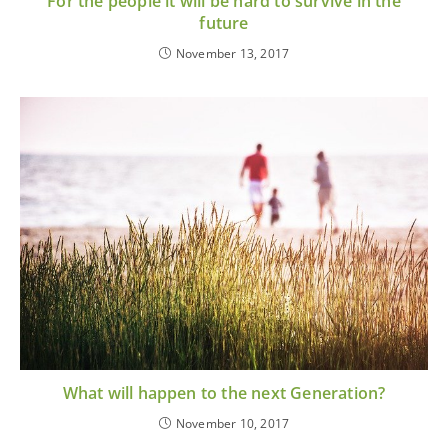
For the people it will be hard to survive in the
future
November 13, 2017
What will happen to the next Generation?
November 10, 2017