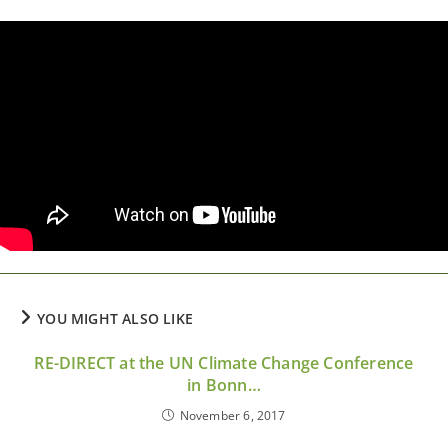
YOU MIGHT ALSO LIKE
RE-DIRECT at the UN Climate Change Conference
in Bonn…
November 6, 2017