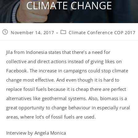
CLIMATE CHANGE
Post
Post
November 14, 2017
Climate Conference COP 2017
published:
category:
Jila from Indonesia states that there’s a need for
collective and direct actions instead of giving likes on
Facebook. The increase in campaigns could stop climate
change most effective. And even though it is hard to
replace fossil fuels because it is cheap there are perfect
alternatives like geothermal systems. Also, biomass is a
great opportunity to change behaviour in especially rural
areas, where lot’s of fossil fuels are used.
Interview by Angela Monica