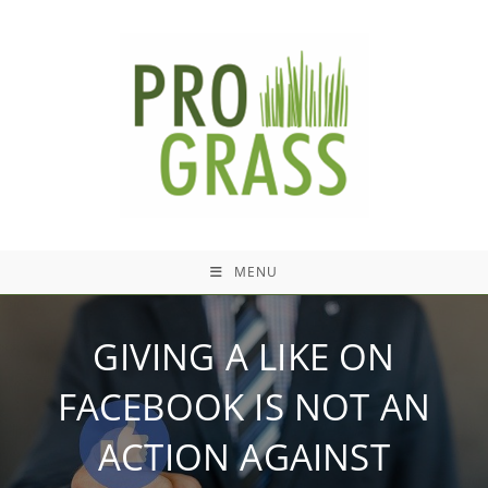
Skip
to
content
MENU
GIVING A LIKE ON
FACEBOOK IS NOT AN
ACTION AGAINST