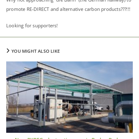
promote RE-DIRECT and alternative carbon products???!!!
Looking for supporters!
YOU MIGHT ALSO LIKE