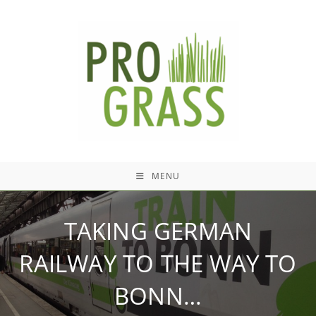
Skip
to
content
MENU
TAKING GERMAN
RAILWAY TO THE WAY TO
BONN…