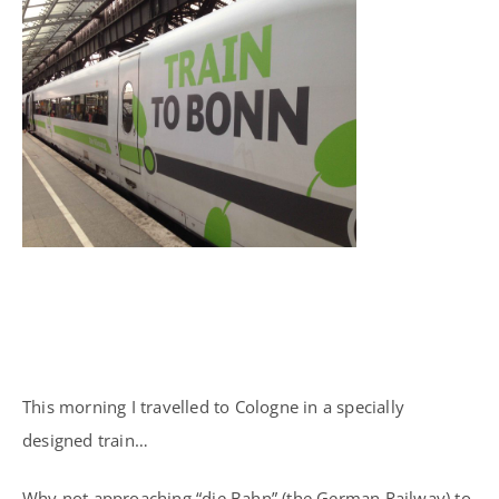
This morning I travelled to Cologne in a specially
designed train…
Why not approaching “die Bahn” (the German Railway) to