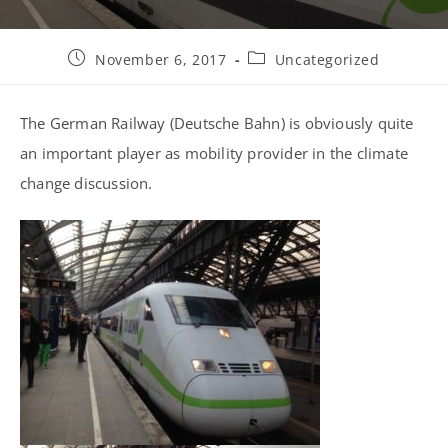
Post
Post
November 6, 2017
Uncategorized
published:
category:
The German Railway (Deutsche Bahn) is obviously quite
an important player as mobility provider in the climate
change discussion.