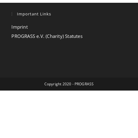
Important Links
Imprint
PROGRASS e.V. (Charity) Statutes
Copyright 2020 - PROGRASS