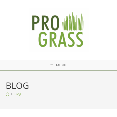
Skip
to
content
MENU
BLOG
>
Blog