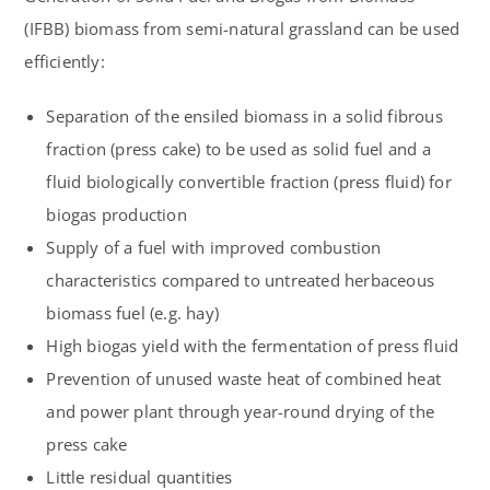
(IFBB) biomass from semi-natural grassland can be used
efficiently:
Separation of the ensiled biomass in a solid fibrous
fraction (press cake) to be used as solid fuel and a
fluid biologically convertible fraction (press fluid) for
biogas production
Supply of a fuel with improved combustion
characteristics compared to untreated herbaceous
biomass fuel (e.g. hay)
High biogas yield with the fermentation of press fluid
Prevention of unused waste heat of combined heat
and power plant through year-round drying of the
press cake
Little residual quantities