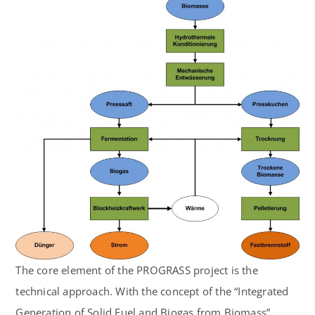
The core element of the PROGRASS project is the
technical approach. With the concept of the “Integrated
Generation of Solid Fuel and Biogas from Biomass”