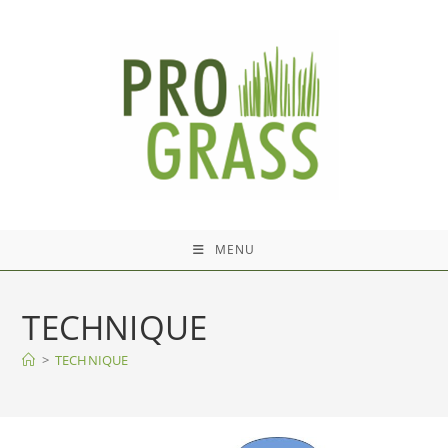
Skip
to
content
MENU
TECHNIQUE
>
TECHNIQUE