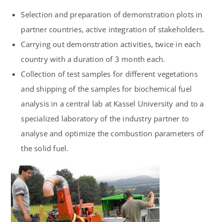
Selection and preparation of demonstration plots in
partner countries, active integration of stakeholders.
Carrying out demonstration activities, twice in each
country with a duration of 3 month each.
Collection of test samples for different vegetations
and shipping of the samples for biochemical fuel
analysis in a central lab at
Kassel University
and to a
specialized laboratory of the industry partner to
analyse and optimize the combustion parameters of
the solid fuel.