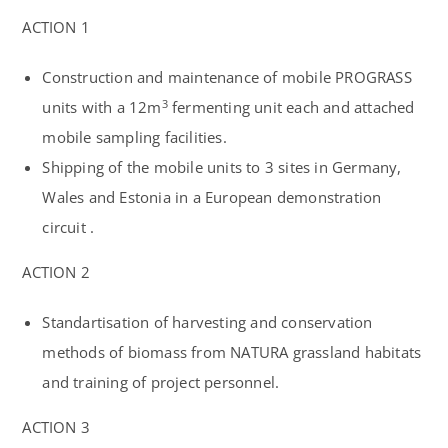
ACTION 1
Construction and maintenance of mobile PROGRASS
3
units with a 12m
fermenting unit each and attached
mobile sampling facilities.
Shipping of the mobile units to 3 sites in
Germany
,
Wales
and
Estonia
in a European demonstration
circuit .
ACTION 2
Standartisation of harvesting and conservation
methods of biomass from NATURA grassland habitats
and training of project personnel.
ACTION 3