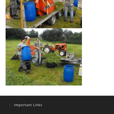
Important Links