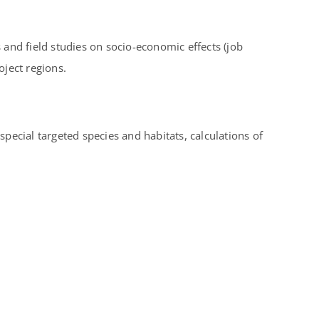
and field studies on socio-economic effects (job
ject regions.
special targeted species and habitats, calculations of