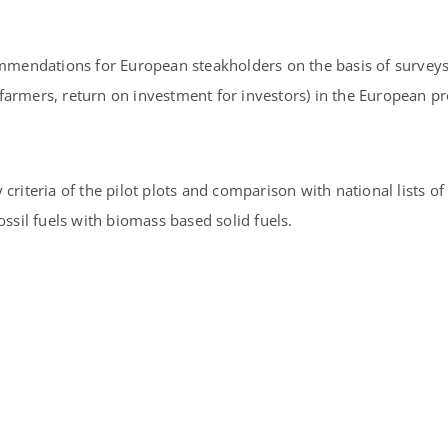
ommendations for European steakholders on the basis of surveys 
armers, return on investment for investors) in the European pro
riteria of the pilot plots and comparison with national lists of 
ossil fuels with biomass based solid fuels.