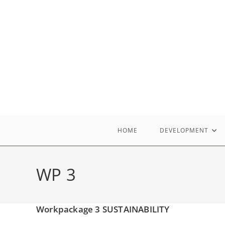
Skip
to
content
HOME
DEVELOPMENT
WP 3
Workpackage 3 SUSTAINABILITY