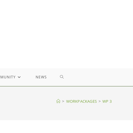
TOGGLE
MUNITY
NEWS
WEBSITE
>
WORKPACKAGES
>
WP 3
SEARCH