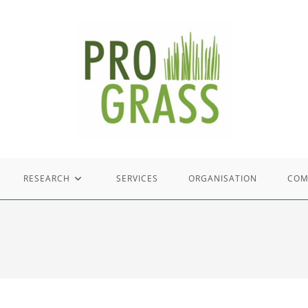
RESEARCH
SERVICES
ORGANISATION
COM