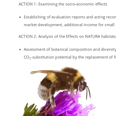
ACTION 1:
Examining the socio-economic effects
Establishing of evaluation reports and acting rec
market development, additional income for small f
ACTION 2:
Analysis of the Effects on NATURA habitats
Assessment of botanical composition and diversity c
CO
-substitution potential by the replacement of f
2